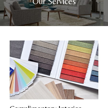
Our Services