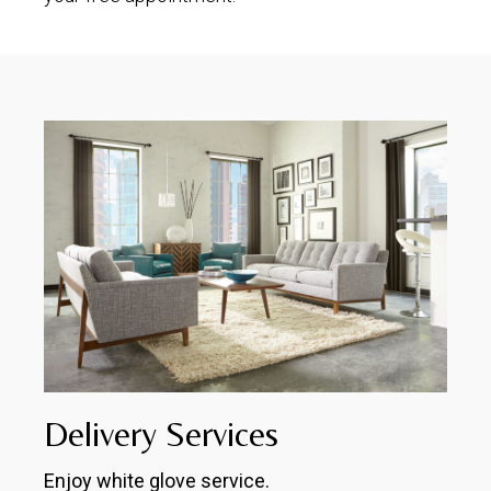
Delivery Services
Enjoy white glove service.