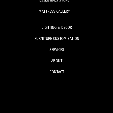
ESSENTIALS STORE
MATTRESS GALLERY
LIGHTING & DECOR
FURNITURE CUSTOMIZATION
SERVICES
ABOUT
CONTACT