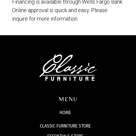
Financing is available through Wells Fargo Bank.
Online approval is quick and easy. Please
inquire for more information.
MENU
HOME
CLASSIC FURNITURE STORE