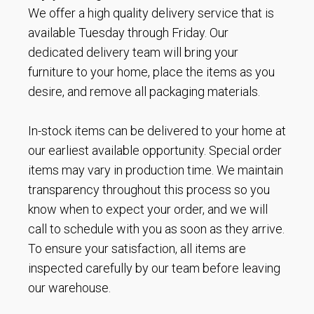
We offer a high quality delivery service that is
available Tuesday through Friday. Our
dedicated delivery team will bring your
furniture to your home, place the items as you
desire, and remove all packaging materials.
In-stock items can be delivered to your home at
our earliest available opportunity. Special order
items may vary in production time. We maintain
transparency throughout this process so you
know when to expect your order, and we will
call to schedule with you as soon as they arrive.
To ensure your satisfaction, all items are
inspected carefully by our team before leaving
our warehouse.