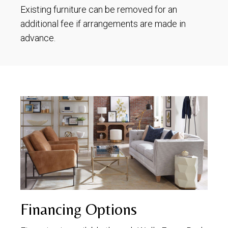
Existing furniture can be removed for an
additional fee if arrangements are made in
advance.
Financing Options