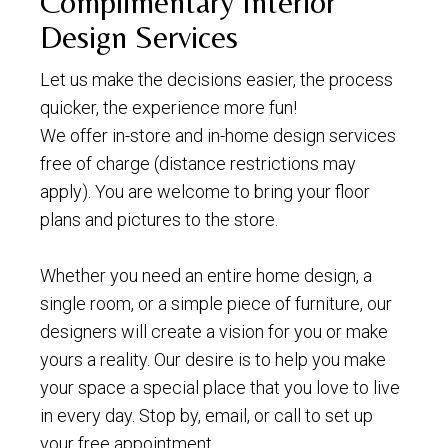
Complimentary Interior
Design Services
Let us make the decisions easier, the process
quicker, the experience more fun!
We offer in-store and in-home design services
free of charge (distance restrictions may
apply). You are welcome to bring your floor
plans and pictures to the store.
Whether you need an entire home design, a
single room, or a simple piece of furniture, our
designers will create a vision for you or make
yours a reality. Our desire is to help you make
your space a special place that you love to live
in every day. Stop by, email, or call to set up
your free appointment.