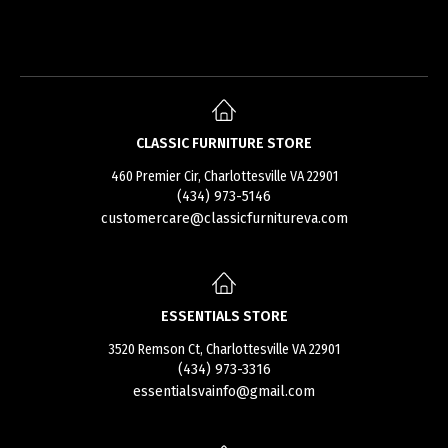
CLASSIC FURNITURE STORE
460 Premier Cir, Charlottesville VA 22901
(434) 973-5146
customercare@classicfurnitureva.com
ESSENTIALS STORE
3520 Remson Ct, Charlottesville VA 22901
(434) 973-3316
essentialsvainfo@gmail.com