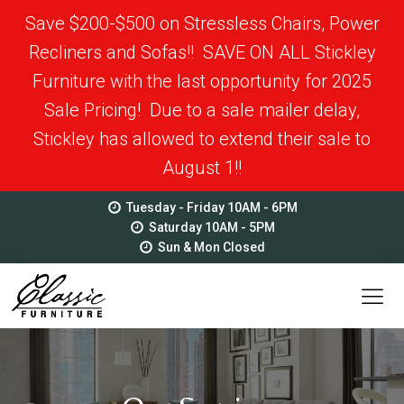
Save $200-$500 on Stressless Chairs, Power
Recliners and Sofas!! SAVE ON ALL Stickley
Furniture with the last opportunity for 2025
Sale Pricing! Due to a sale mailer delay,
Stickley has allowed to extend their sale to
August 1!!
Tuesday - Friday 10AM - 6PM
Saturday 10AM - 5PM
Sun & Mon Closed