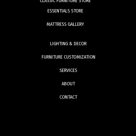
CLASSIC FURNITURE STORE
ESSENTIALS STORE
MATTRESS GALLERY
LIGHTING & DECOR
FURNITURE CUSTOMIZATION
SERVICES
ABOUT
CONTACT