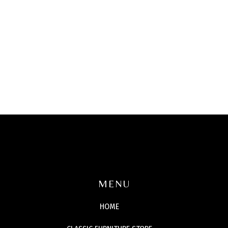
MENU
HOME