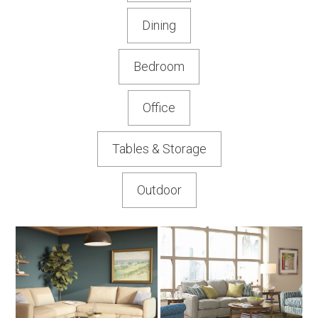
Dining
Bedroom
Office
Tables & Storage
Outdoor