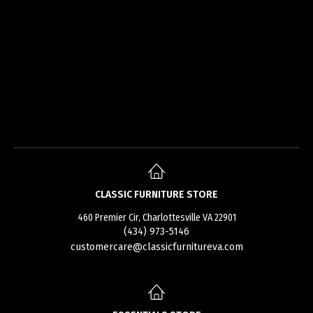
CLASSIC FURNITURE STORE
460 Premier Cir, Charlottesville VA 22901
(434) 973-5146
customercare@classicfurnitureva.com