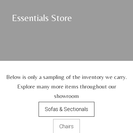
Essentials Store
Below is only a sampling of the inventory we carry.
Explore many more items throughout our
showroom
Sofas & Sectionals
Chairs