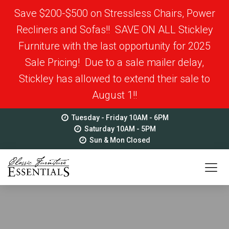
Save $200-$500 on Stressless Chairs, Power
Recliners and Sofas!! SAVE ON ALL Stickley
Furniture with the last opportunity for 2025
Sale Pricing! Due to a sale mailer delay,
Stickley has allowed to extend their sale to
August 1!!
Tuesday - Friday 10AM - 6PM
Saturday 10AM - 5PM
Sun & Mon Closed