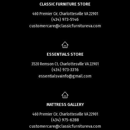
CLASSIC FURNITURE STORE
460 Premier Cir, Charlottesville VA 22901
(434) 973-5146
customercare@classicfurnitureva.com
ESSENTIALS STORE
3520 Remson Ct, Charlottesville VA 22901
(434) 973-3316
essentialsvainfo@gmail.com
MATTRESS GALLERY
460 Premier Cir, Charlottesville VA 22901
(434) 975-6288
customercare@classicfurnitureva.com