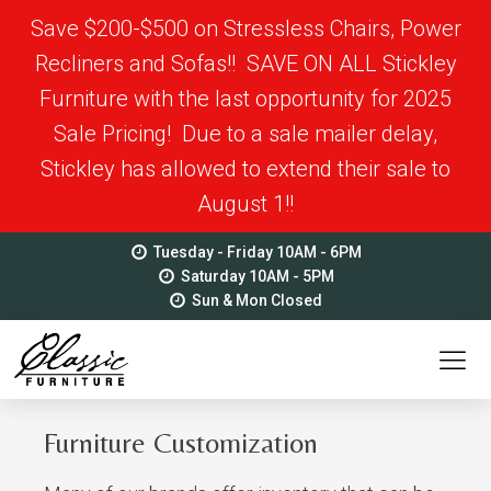
Save $200-$500 on Stressless Chairs, Power
Recliners and Sofas!! SAVE ON ALL Stickley
Furniture with the last opportunity for 2025
Sale Pricing! Due to a sale mailer delay,
Stickley has allowed to extend their sale to
August 1!!
Tuesday - Friday 10AM - 6PM
Saturday 10AM - 5PM
Sun & Mon Closed
Furniture Customization