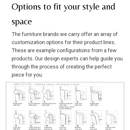
Options to fit your style and
space
The furniture brands we carry offer an array of
customization options for their product lines.
These are example configurations from a few
products. Our design experts can help guide you
through the process of creating the perfect
piece for you.