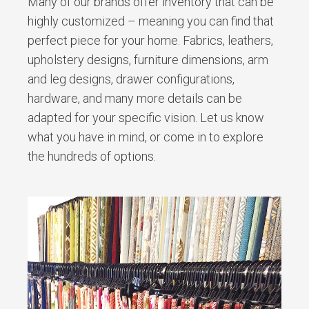
Many of our brands offer inventory that can be
highly customized – meaning you can find that
perfect piece for your home. Fabrics, leathers,
upholstery designs, furniture dimensions, arm
and leg designs, drawer configurations,
hardware, and many more details can be
adapted for your specific vision. Let us know
what you have in mind, or come in to explore
the hundreds of options.