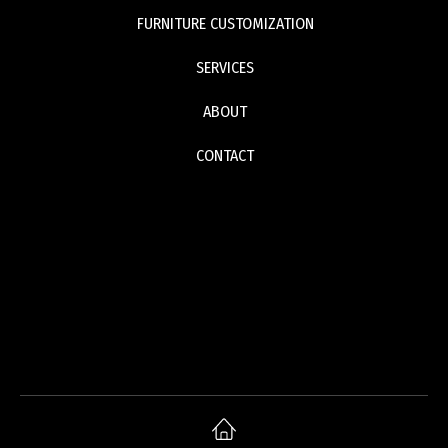
FURNITURE CUSTOMIZATION
SERVICES
ABOUT
CONTACT