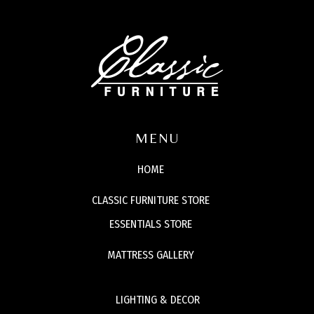
MENU
HOME
CLASSIC FURNITURE STORE
ESSENTIALS STORE
MATTRESS GALLERY
LIGHTING & DECOR